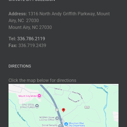
Address:
1316 North Andy Griffith Parkway, Mount
Airy, NC 27030
Mount Airy, NC 27030
Tel:
336.786.2119
Fax:
336.719.2439
DIRECTIONS
Click the map below for directions