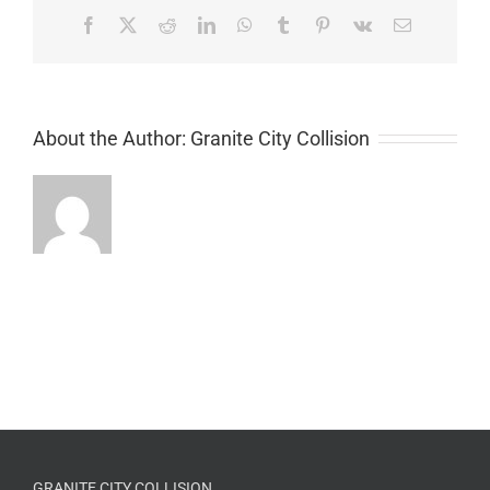
Facebook
X
Reddit
LinkedIn
WhatsApp
Tumblr
Pinterest
Vk
Email
About the Author:
Granite City Collision
GRANITE CITY COLLISION