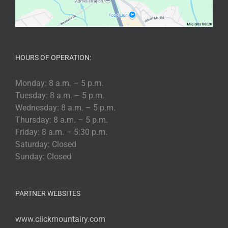
HOURS OF OPERATION:
Monday: 8 a.m. – 5 p.m.
Tuesday: 8 a.m. – 5 p.m.
Wednesday: 8 a.m. – 5 p.m.
Thursday: 8 a.m. – 5 p.m.
Friday: 8 a.m. – 5:30 p.m.
Saturday: Closed
Sunday: Closed
PARTNER WEBSITES
www.clickmountairy.com