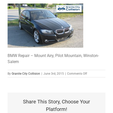
BMW Repair – Mount Airy, Pilot Mountain, Winston-
Salem
on
By
Granite City Collision
|
June 3rd, 2015
|
Comments Off
great-
job
Share This Story, Choose Your
Platform!