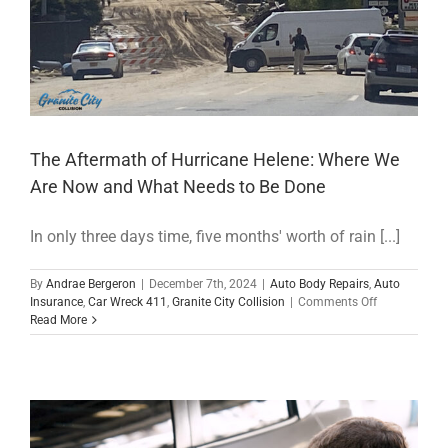
The Aftermath of Hurricane Helene: Where We
Are Now and What Needs to Be Done
In only three days time, five months' worth of rain [...]
By
Andrae Bergeron
|
December 7th, 2024
|
Auto Body Repairs
,
Auto
on
Insurance
,
Car Wreck 411
,
Granite City Collision
|
Comments Off
The
Read More
Aftermath
of
Hurricane
Helene:
Where
We
Are