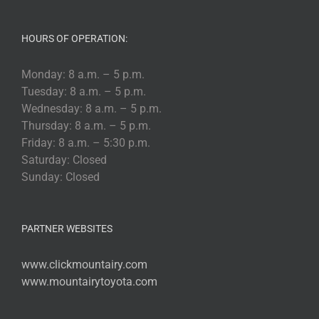
HOURS OF OPERATION:
Monday: 8 a.m. – 5 p.m.
Tuesday: 8 a.m. – 5 p.m.
Wednesday: 8 a.m. – 5 p.m.
Thursday: 8 a.m. – 5 p.m.
Friday: 8 a.m. – 5:30 p.m.
Saturday: Closed
Sunday: Closed
PARTNER WEBSITES
www.clickmountairy.com
www.mountairytoyota.com