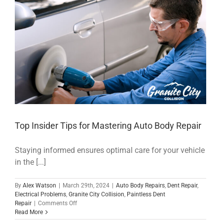
Now
and
What
Needs
to
Be
Done
Top Insider Tips for Mastering Auto Body Repair
Staying informed ensures optimal care for your vehicle
in the [...]
By
Alex Watson
|
March 29th, 2024
|
Auto Body Repairs
,
Dent Repair
,
Electrical Problems
,
Granite City Collision
,
Paintless Dent
on
Repair
|
Comments Off
Top
Read More
Insider