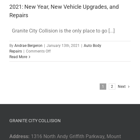
Choosing
2021: New Year, New Vehicle Upgrades, and
Your
Neighborhood
Repairs
Body
Shop
Granite City Collision is the only place to go [...]
By
Andrae Bergeron
|
January 13th, 2021
|
Auto Body
on
Repairs
|
Comments Off
2021:
Read More
New
Year,
New
Vehicle
Upgrades,
1
2
Next
and
Repairs
GRANITE CITY COLLISION
Address:
1316 North Andy Griffith Parkway, Mount