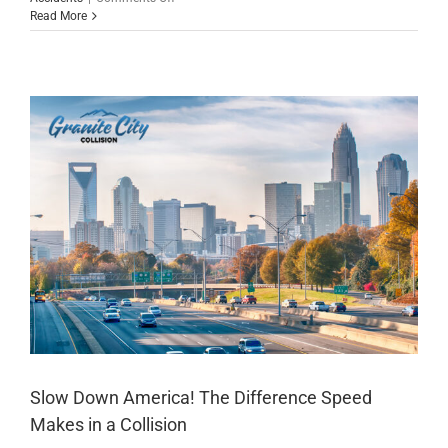
When
Read More
Mother
Nature
Plays
Rough,
We’re
Here
to
Fix
Your
Car
Slow Down America! The Difference Speed
Makes in a Collision