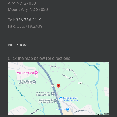
Airy, NC 27030
Mount Airy, NC 27030
Tel:
336.786.2119
Fax:
336.719.2439
DIRECTIONS
Click the map below for directions