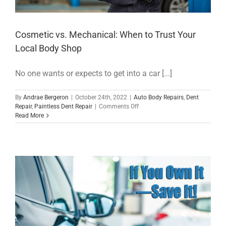
Cosmetic vs. Mechanical: When to Trust Your
Local Body Shop
No one wants or expects to get into a car [...]
By
Andrae Bergeron
|
October 24th, 2022
|
Auto Body Repairs
,
Dent
on
Repair
,
Paintless Dent Repair
|
Comments Off
Cosmetic
Read More
vs.
Mechanical:
When
to
Trust
Your
Local
Body
Shop