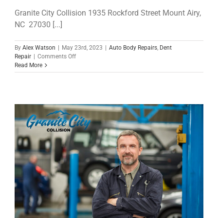
Granite City Collision 1935 Rockford Street Mount Airy,
NC 27030 [...]
By
Alex Watson
|
May 23rd, 2023
|
Auto Body Repairs
,
Dent
on
Repair
|
Comments Off
Slow
Read More
Down
America!
The
Difference
Speed
Makes
in
a
Collision