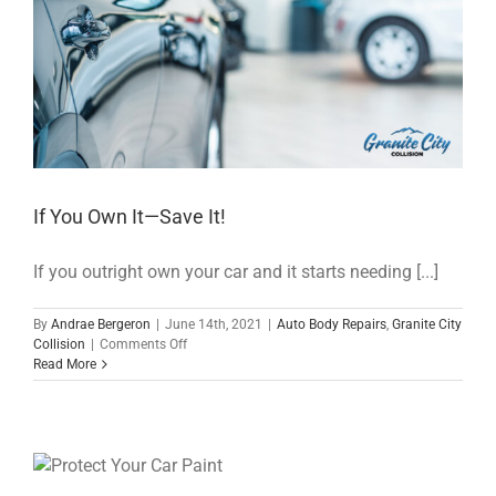
If You Own It—Save It!
If you outright own your car and it starts needing [...]
By
Andrae Bergeron
|
June 14th, 2021
|
Auto Body Repairs
,
Granite City
on
Collision
|
Comments Off
If
Read More
You
Own
It
—
Save
It!