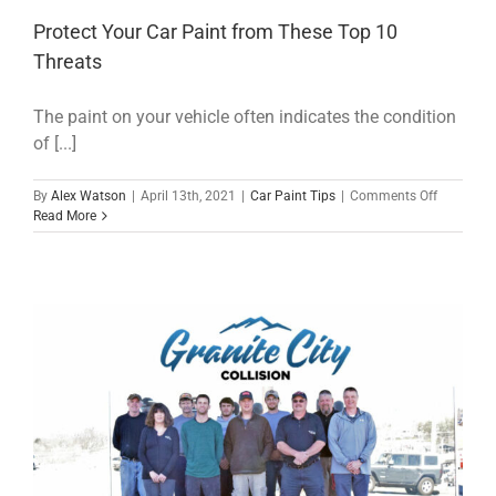
Protect Your Car Paint from These Top 10
Threats
The paint on your vehicle often indicates the condition
of [...]
on
By
Alex Watson
|
April 13th, 2021
|
Car Paint Tips
|
Comments Off
Protect
Read More
Your
Car
Paint
from
These
Top
10
Threats