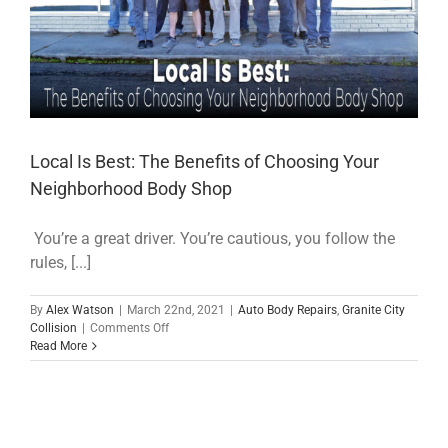
Local Is Best: The Benefits of Choosing Your
Neighborhood Body Shop
You’re a great driver. You’re cautious, you follow the
rules, [...]
By
Alex Watson
|
March 22nd, 2021
|
Auto Body Repairs
,
Granite City
on
Collision
|
Comments Off
Local
Read More
Is
Best:
The
Benefits
of