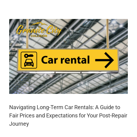
Tips
for
Mastering
Auto
Body
Repair
A
Navigating Long-Term Car Rentals: A Guide to
Fair Prices and Expectations for Your Post-Repair
Journey