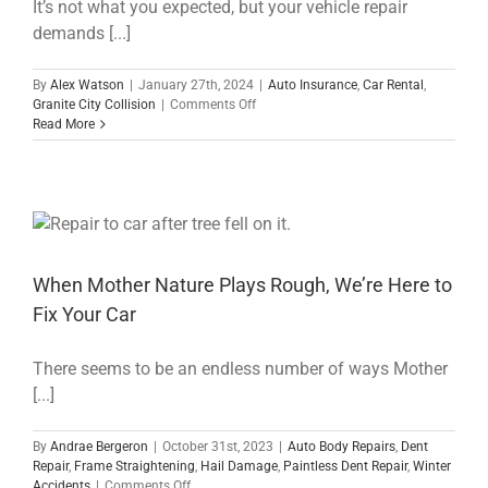
It’s not what you expected, but your vehicle repair
demands [...]
By
Alex Watson
|
January 27th, 2024
|
Auto Insurance
,
Car Rental
,
on
Granite City Collision
|
Comments Off
Navigating
Read More
Long-
Term
Car
Rentals:
A
Guide
to
Fair
When Mother Nature Plays Rough, We’re Here to
Prices
Fix Your Car
and
Expectations
for
There seems to be an endless number of ways Mother
Your
[...]
Post-
Repair
Journey
By
Andrae Bergeron
|
October 31st, 2023
|
Auto Body Repairs
,
Dent
Repair
,
Frame Straightening
,
Hail Damage
,
Paintless Dent Repair
,
Winter
on
Accidents
|
Comments Off