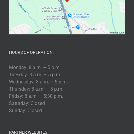
HOURS OF OPERATION:
Monday: 8 a.m. – 5 p.m.
Tuesday: 8 a.m. – 5 p.m.
Wednesday: 8 a.m. – 5 p.m.
Thursday: 8 a.m. – 5 p.m.
Friday: 8 a.m. – 5:30 p.m.
Saturday: Closed
Sunday: Closed
PARTNER WEBSITES