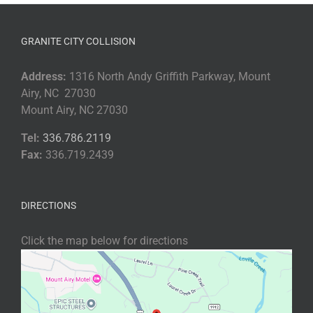
GRANITE CITY COLLISION
Address:
1316 North Andy Griffith Parkway, Mount
Airy, NC 27030
Mount Airy, NC 27030
Tel:
336.786.2119
Fax:
336.719.2439
DIRECTIONS
Click the map below for directions