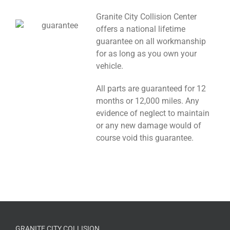
Granite City Collision Center
offers a national lifetime
guarantee on all workmanship
for as long as you own your
vehicle.
All parts are guaranteed for 12
months or 12,000 miles. Any
evidence of neglect to maintain
or any new damage would of
course void this guarantee.
GRANITE CITY COLLISION