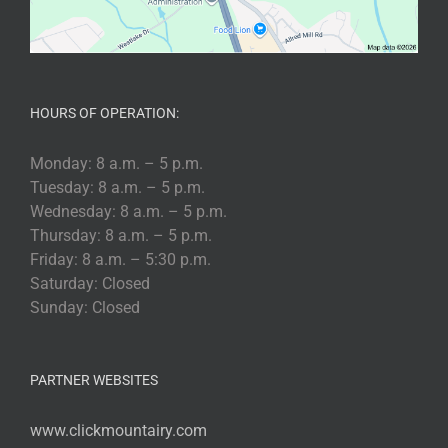
HOURS OF OPERATION:
Monday: 8 a.m. – 5 p.m.
Tuesday: 8 a.m. – 5 p.m.
Wednesday: 8 a.m. – 5 p.m.
Thursday: 8 a.m. – 5 p.m.
Friday: 8 a.m. – 5:30 p.m.
Saturday: Closed
Sunday: Closed
PARTNER WEBSITES
www.clickmountairy.com