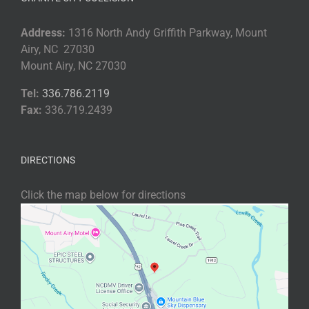
Address:
1316 North Andy Griffith Parkway, Mount
Airy, NC 27030
Mount Airy, NC 27030
Tel:
336.786.2119
Fax:
336.719.2439
DIRECTIONS
Click the map below for directions