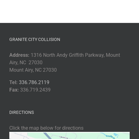
GRANITE CITY COLLISION
Address:
1316 North Andy Griffith Parkway, Mount
Airy, NC 27030
Mount Airy, NC 27030
Tel:
336.786.2119
Fax:
336.719.2439
DIRECTIONS
Click the map below for directions