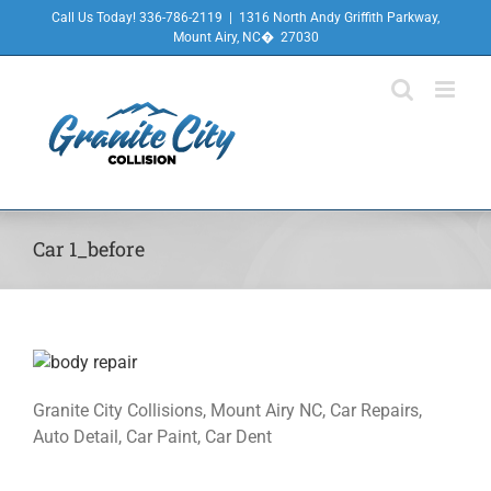
Skip
Call Us Today! 336-786-2119
|
1316 North Andy Griffith Parkway,
to
Mount Airy, NC� 27030
content
Car 1_before
Granite City Collisions, Mount Airy NC, Car Repairs,
Auto Detail, Car Paint, Car Dent