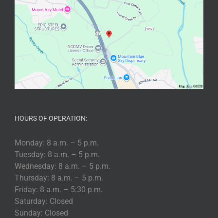
HOURS OF OPERATION:
Monday: 8 a.m. – 5 p.m.
Tuesday: 8 a.m. – 5 p.m.
Wednesday: 8 a.m. – 5 p.m.
Thursday: 8 a.m. – 5 p.m.
Friday: 8 a.m. – 5:30 p.m.
Saturday: Closed
Sunday: Closed