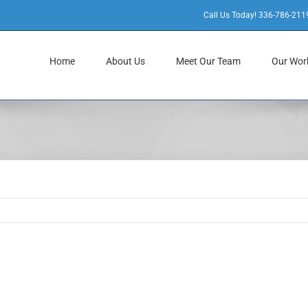
Call Us Today! 336-786-211
Home
About Us
Meet Our Team
Our Wor