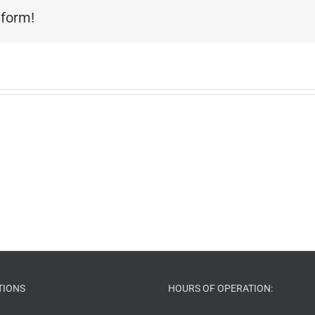
tform!
TIONS
HOURS OF OPERATION: