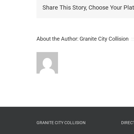
Share This Story, Choose Your Pla
About the Author:
Granite City Collision
GRANITE CITY COLLISION
DIREC