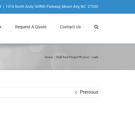
9
|
1316 North Andy Griffith Parkway, Mount Airy, NC 27030
k
Request A Quote
Contact Us
Home
Staff And Project Photos!
car8
Previous