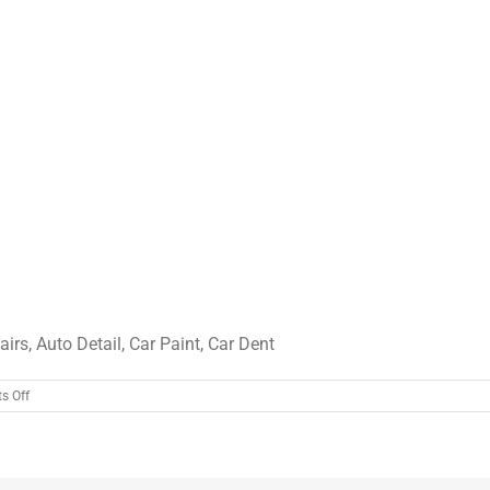
irs, Auto Detail, Car Paint, Car Dent
on
s Off
car8