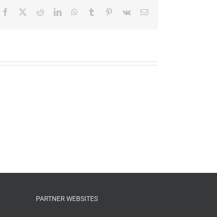
Facebook
X
Reddit
LinkedIn
WhatsApp
Tumblr
Pinterest
Vk
Email
PARTNER WEBSITES