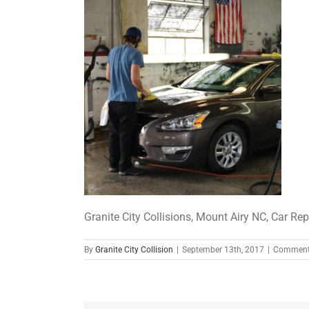
Granite City Collisions, Mount Airy NC, Car Repa
By
Granite City Collision
|
September 13th, 2017
|
Comment