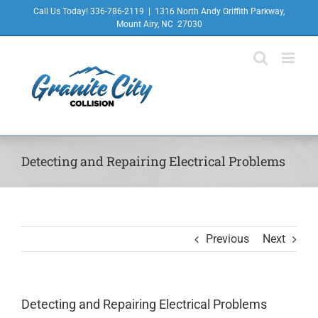
Skip
Call Us Today! 336-786-2119
|
1316 North Andy Griffith Parkway,
to
Mount Airy, NC 27030
content
Detecting and Repairing Electrical Problems
Previous
Next
Detecting and Repairing Electrical Problems