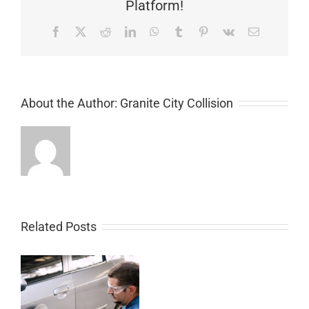
Platform!
Facebook
X
Reddit
LinkedIn
WhatsApp
Tumblr
Pinterest
Vk
Email
About the Author:
Granite City Collision
Related Posts