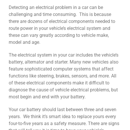
Detecting an electrical problem in a car can be
challenging and time consuming. This is because
there are dozens of electrical components needed to
route power in your vehicle’s electrical system and
these can vary greatly according to vehicle make,
model and age.
The electrical system in your car includes the vehicle’s
battery, alternator and starter. Many new vehicles also
feature sophisticated computer systems that affect
functions like steering, brakes, sensors, and more. All
of these electrical components make it difficult to
diagnose the cause of vehicle electrical problems, but
most begin and end with your battery.
Your car battery should last between three and seven
years. We think it’s smart idea to replace yours every
four-to-five years as a safety measure. There are signs