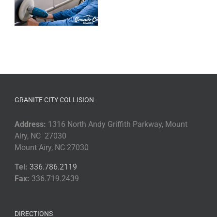
GRANITE CITY COLLISION
Address:
1316 North Andy Griffith Parkway, Mount
Airy, NC 27030
Mount Airy, NC 27030
Tel:
336.786.2119
Fax:
336.719.2439
DIRECTIONS