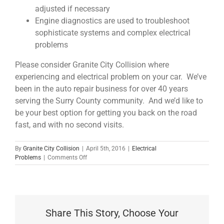
adjusted if necessary
Engine diagnostics are used to troubleshoot
sophisticate systems and complex electrical
problems
Please consider Granite City Collision where
experiencing and electrical problem on your car. We’ve
been in the auto repair business for over 40 years
serving the Surry County community. And we’d like to
be your best option for getting you back on the road
fast, and with no second visits.
By
Granite City Collision
|
April 5th, 2016
|
Electrical
on
Problems
|
Comments Off
Detecting
and
Repairing
Electrical
Problems
Share This Story, Choose Your