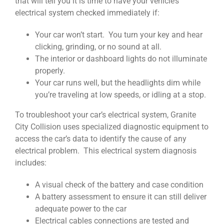
that will tell you it is time to have your vehicle’s
electrical system checked immediately if:
Your car won’t start. You turn your key and hear
clicking, grinding, or no sound at all.
The interior or dashboard lights do not illuminate
properly.
Your car runs well, but the headlights dim while
you’re traveling at low speeds, or idling at a stop.
To troubleshoot your car’s electrical system, Granite
City Collision uses specialized diagnostic equipment to
access the car’s data to identify the cause of any
electrical problem. This electrical system diagnosis
includes:
A visual check of the battery and case condition
A battery assessment to ensure it can still deliver
adequate power to the car
Electrical cables connections are tested and