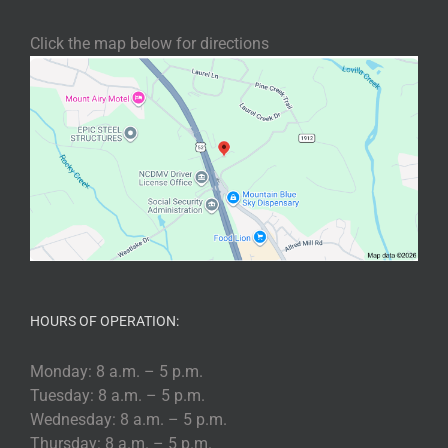
Click the map below for directions
HOURS OF OPERATION:
Monday: 8 a.m. – 5 p.m.
Tuesday: 8 a.m. – 5 p.m.
Wednesday: 8 a.m. – 5 p.m.
Thursday: 8 a.m. – 5 p.m.