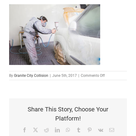
on
By
Granite City Collision
|
June 5th, 2017
|
Comments Off
Car
Touch
Up
Share This Story, Choose Your
Platform!
Facebook
X
Reddit
LinkedIn
WhatsApp
Tumblr
Pinterest
Vk
Email