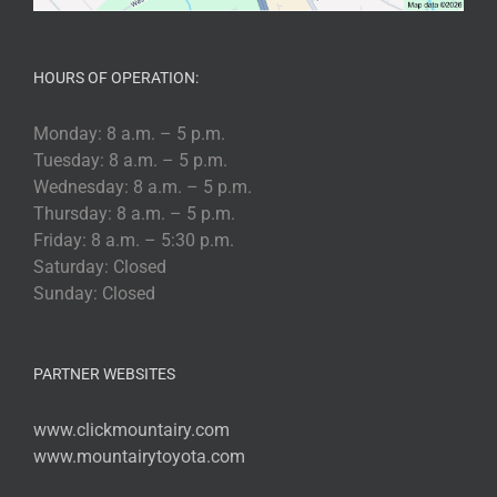
HOURS OF OPERATION:
Monday: 8 a.m. – 5 p.m.
Tuesday: 8 a.m. – 5 p.m.
Wednesday: 8 a.m. – 5 p.m.
Thursday: 8 a.m. – 5 p.m.
Friday: 8 a.m. – 5:30 p.m.
Saturday: Closed
Sunday: Closed
PARTNER WEBSITES
www.clickmountairy.com
www.mountairytoyota.com