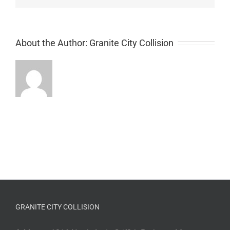
About the Author:
Granite City Collision
GRANITE CITY COLLISION