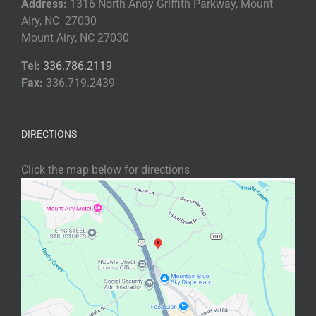
Address:
1316 North Andy Griffith Parkway, Mount
Airy, NC 27030
Mount Airy, NC 27030
Tel:
336.786.2119
Fax:
336.719.2439
DIRECTIONS
Click the map below for directions