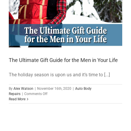
The Ultimate Gift Guide for the Men in Your Life
The holiday season is upon us and it’s time to [...]
By
Alex Watson
|
November 16th, 2020
|
Auto Body
on
Repairs
|
Comments Off
The
Read More
Ultimate
Gift
Guide
for
the
Men