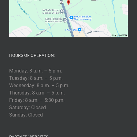
HOURS OF OPERATION:
Monday: 8 a.m. – 5 p.m.
Tuesday: 8 a.m. – 5 p.m.
Wednesday: 8 a.m. – 5 p.m.
Thursday: 8 a.m. – 5 p.m.
Friday: 8 a.m. – 5:30 p.m.
Saturday: Closed
Sunday: Closed