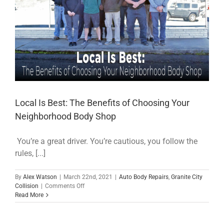
Local Is Best: The Benefits of Choosing Your
Neighborhood Body Shop
You’re a great driver. You’re cautious, you follow the
rules, [...]
By
Alex Watson
|
March 22nd, 2021
|
Auto Body Repairs
,
Granite City
on
Collision
|
Comments Off
Local
Read More
Is
Best:
The