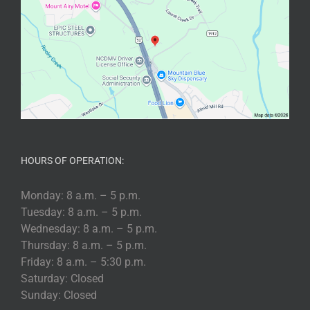
HOURS OF OPERATION:
Monday: 8 a.m. – 5 p.m.
Tuesday: 8 a.m. – 5 p.m.
Wednesday: 8 a.m. – 5 p.m.
Thursday: 8 a.m. – 5 p.m.
Friday: 8 a.m. – 5:30 p.m.
Saturday: Closed
Sunday: Closed